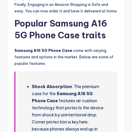
Finally, Engaging in an Amazon Shopping is Safe and
easy. You can now order it and have it delivered at home.
Popular Samsung A16
5G Phone Case traits
Samsung A16 5G Phone Case
come with varying
features and options in the market. Below are some of
popular features:
Shock Absorption
: The premium
case for the
Samsung A16 5G
Phone Case
features air cushion
technology that protects the device
from shock by unintentional drop.
Corner protection is key here,
because phones always end up in