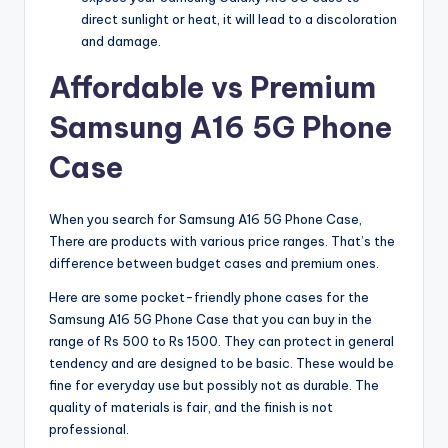
direct sunlight or heat, it will lead to a discoloration
and damage.
Affordable vs Premium
Samsung A16 5G Phone
Case
When you search for Samsung A16 5G Phone Case,
There are products with various price ranges. That’s the
difference between budget cases and premium ones.
Here are some pocket-friendly phone cases for the
Samsung A16 5G Phone Case that you can buy in the
range of Rs 500 to Rs 1500. They can protect in general
tendency and are designed to be basic. These would be
fine for everyday use but possibly not as durable. The
quality of materials is fair, and the finish is not
professional.