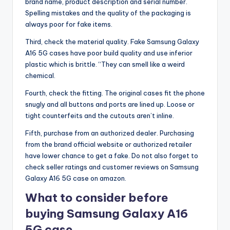
brand name, product description and serial number.
Spelling mistakes and the quality of the packaging is
always poor for fake items.
Third, check the material quality. Fake Samsung Galaxy
A16 5G cases have poor build quality and use inferior
plastic which is brittle. “They can smell like a weird
chemical.
Fourth, check the fitting. The original cases fit the phone
snugly and all buttons and ports are lined up. Loose or
tight counterfeits and the cutouts aren’t inline.
Fifth, purchase from an authorized dealer. Purchasing
from the brand official website or authorized retailer
have lower chance to get a fake. Do not also forget to
check seller ratings and customer reviews on Samsung
Galaxy A16 5G case on amazon.
What to consider before
buying Samsung Galaxy A16
5G case