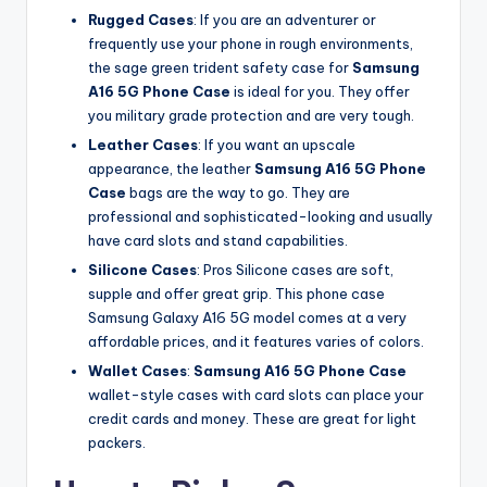
Rugged Cases
: If you are an adventurer or
frequently use your phone in rough environments,
the sage green trident safety case for
Samsung
A16 5G Phone Case
is ideal for you. They offer
you military grade protection and are very tough.
Leather Cases
: If you want an upscale
appearance, the leather
Samsung A16 5G Phone
Case
bags are the way to go. They are
professional and sophisticated-looking and usually
have card slots and stand capabilities.
Silicone Cases
: Pros Silicone cases are soft,
supple and offer great grip. This phone case
Samsung Galaxy A16 5G model comes at a very
affordable prices, and it features varies of colors.
Wallet Cases
:
Samsung A16 5G Phone Case
wallet-style cases with card slots can place your
credit cards and money. These are great for light
packers.