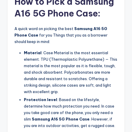
How to Pick a Samsung
A16 5G Phone Case:
A quick word on picking the best
Samsung A16 5G
Phone Case
for you Things that you as a borrower
should keep in mind:
Material
: Case Material is the most essential
element. TPU (Thermoplastic Polyurethane) — This
material is the most popular as it is flexible, tough,
and shock absorbent. Polycarbonates are more
durable and resistant to scratches. Offering a
striking design, silicone cases are soft, and light
with excellent grip.
Protection level
: Based on the lifestyle,
determine how much protection you need. In case
you take good care of the phone, you only need a
slim
Samsung A16 5G Phone Case
. However, if
you are into outdoor activities, get a rugged case.