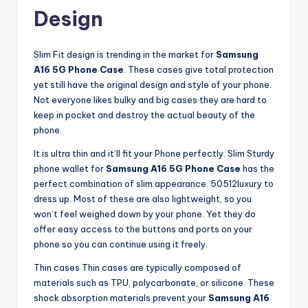
Design
Slim Fit design is trending in the market for
Samsung
A16 5G Phone Case
. These cases give total protection
yet still have the original design and style of your phone.
Not everyone likes bulky and big cases they are hard to
keep in pocket and destroy the actual beauty of the
phone.
It is ultra thin and it’ll fit your Phone perfectly. Slim Sturdy
phone wallet for
Samsung A16 5G Phone Case
has the
perfect combination of slim appearance. 50512luxury to
dress up. Most of these are also lightweight, so you
won’t feel weighed down by your phone. Yet they do
offer easy access to the buttons and ports on your
phone so you can continue using it freely.
Thin cases Thin cases are typically composed of
materials such as TPU, polycarbonate, or silicone. These
shock absorption materials prevent your
Samsung A16