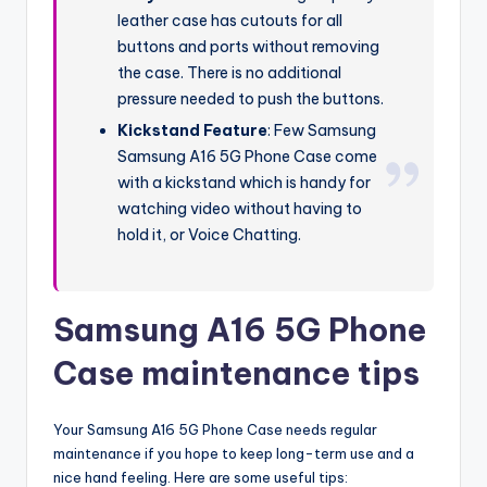
leather case has cutouts for all
buttons and ports without removing
the case. There is no additional
pressure needed to push the buttons.
Kickstand Feature
: Few Samsung
Samsung A16 5G Phone Case come
with a kickstand which is handy for
watching video without having to
hold it, or Voice Chatting.
Samsung A16 5G Phone
Case maintenance tips
Your Samsung A16 5G Phone Case needs regular
maintenance if you hope to keep long-term use and a
nice hand feeling. Here are some useful tips: