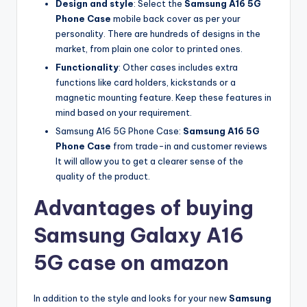
Design and style
: Select the
Samsung A16 5G
Phone Case
mobile back cover as per your
personality. There are hundreds of designs in the
market, from plain one color to printed ones.
Functionality
: Other cases includes extra
functions like card holders, kickstands or a
magnetic mounting feature. Keep these features in
mind based on your requirement.
Samsung A16 5G Phone Case:
Samsung A16 5G
Phone Case
from trade-in and customer reviews
It will allow you to get a clearer sense of the
quality of the product.
Advantages of buying
Samsung Galaxy A16
5G case on amazon
In addition to the style and looks for your new
Samsung