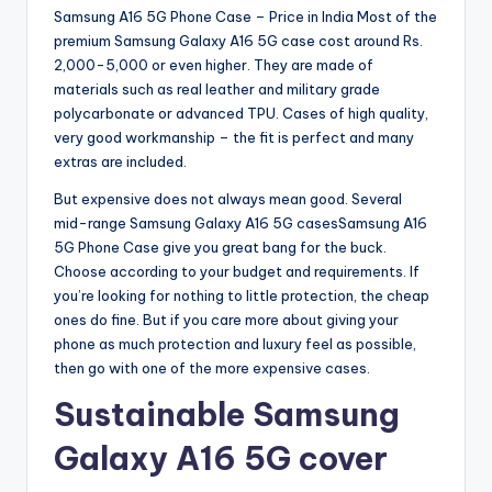
Samsung A16 5G Phone Case – Price in India Most of the
premium Samsung Galaxy A16 5G case cost around Rs.
2,000-5,000 or even higher. They are made of
materials such as real leather and military grade
polycarbonate or advanced TPU. Cases of high quality,
very good workmanship – the fit is perfect and many
extras are included.
But expensive does not always mean good. Several
mid-range Samsung Galaxy A16 5G casesSamsung A16
5G Phone Case give you great bang for the buck.
Choose according to your budget and requirements. If
you’re looking for nothing to little protection, the cheap
ones do fine. But if you care more about giving your
phone as much protection and luxury feel as possible,
then go with one of the more expensive cases.
Sustainable Samsung
Galaxy A16 5G cover