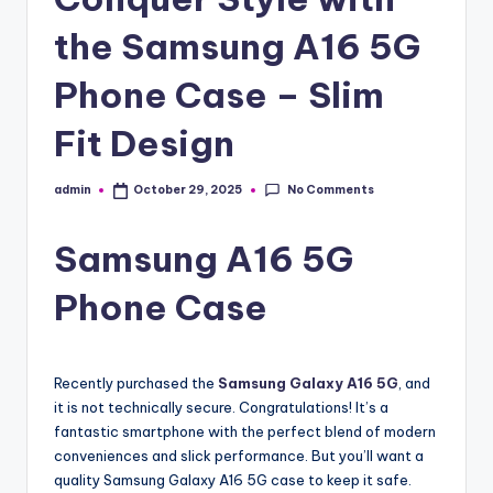
the Samsung A16 5G
Phone Case – Slim
Fit Design
No Comments
admin
October 29, 2025
Posted
by
Samsung A16 5G
Phone Case
Recently purchased the
Samsung Galaxy A16 5G
, and
it is not technically secure. Congratulations! It’s a
fantastic smartphone with the perfect blend of modern
conveniences and slick performance. But you’ll want a
quality Samsung Galaxy A16 5G case to keep it safe.