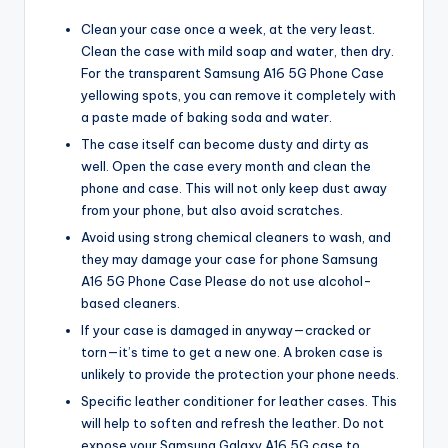
Clean your case once a week, at the very least.
Clean the case with mild soap and water, then dry.
For the transparent Samsung A16 5G Phone Case
yellowing spots, you can remove it completely with
a paste made of baking soda and water.
The case itself can become dusty and dirty as
well. Open the case every month and clean the
phone and case. This will not only keep dust away
from your phone, but also avoid scratches.
Avoid using strong chemical cleaners to wash, and
they may damage your case for phone Samsung
A16 5G Phone Case Please do not use alcohol-
based cleaners.
If your case is damaged in anyway—cracked or
torn—it’s time to get a new one. A broken case is
unlikely to provide the protection your phone needs.
Specific leather conditioner for leather cases. This
will help to soften and refresh the leather. Do not
expose your Samsung Galaxy A16 5G case to