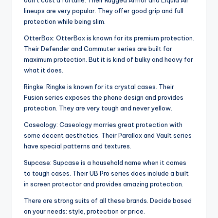
don’t cost a fortune. Their Rugged Armor and Liquid Air
lineups are very popular. They offer good grip and full
protection while being slim.
OtterBox: OtterBox is known for its premium protection.
Their Defender and Commuter series are built for
maximum protection. But it is kind of bulky and heavy for
what it does.
Ringke: Ringke is known for its crystal cases. Their
Fusion series exposes the phone design and provides
protection. They are very tough and never yellow.
Caseology: Caseology marries great protection with
some decent aesthetics. Their Parallax and Vault series
have special patterns and textures.
Supcase: Supcase is a household name when it comes
to tough cases. Their UB Pro series does include a built
in screen protector and provides amazing protection.
There are strong suits of all these brands. Decide based
on your needs: style, protection or price.