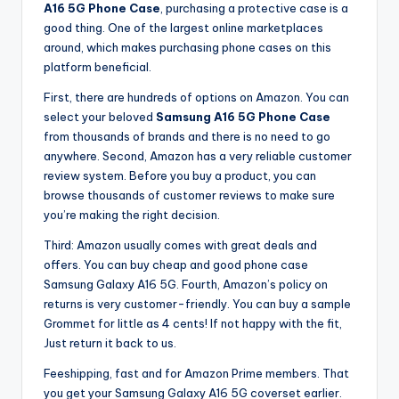
A16 5G Phone Case
, purchasing a protective case is a
good thing. One of the largest online marketplaces
around, which makes purchasing phone cases on this
platform beneficial.
First, there are hundreds of options on Amazon. You can
select your beloved
Samsung A16 5G Phone Case
from thousands of brands and there is no need to go
anywhere. Second, Amazon has a very reliable customer
review system. Before you buy a product, you can
browse thousands of customer reviews to make sure
you’re making the right decision.
Third: Amazon usually comes with great deals and
offers. You can buy cheap and good phone case
Samsung Galaxy A16 5G. Fourth, Amazon’s policy on
returns is very customer-friendly. You can buy a sample
Grommet for little as 4 cents! If not happy with the fit,
Just return it back to us.
Feeshipping, fast and for Amazon Prime members. That
you get your Samsung Galaxy A16 5G coverset earlier.