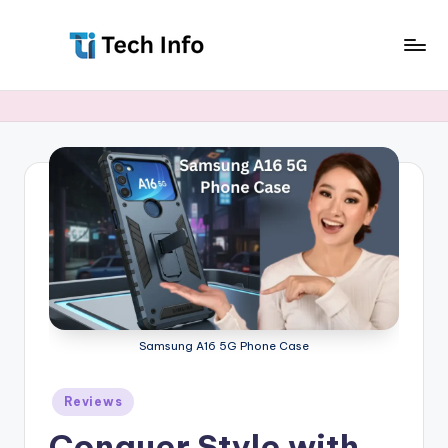
Skip
to
T
All
content
Latest
e
Tech
c
Info
h
I
n
f
o
Samsung A16 5G Phone Case
Posted
Reviews
in
Conquer Style with