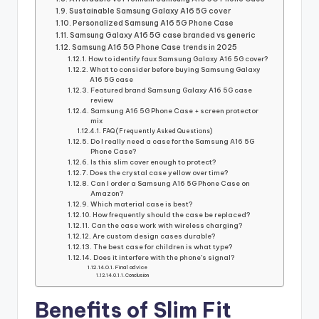
Sustainable Samsung Galaxy A16 5G cover
Personalized Samsung A16 5G Phone Case
Samsung Galaxy A16 5G case branded vs generic
Samsung A16 5G Phone Case trends in 2025
How to identify faux Samsung Galaxy A16 5G cover?
What to consider before buying Samsung Galaxy
A16 5G case
Featured brand Samsung Galaxy A16 5G case
review
Samsung A16 5G Phone Case + screen protector
mix
FAQ (Frequently Asked Questions)
Do I really need a case for the Samsung A16 5G
Phone Case?
Is this slim cover enough to protect?
Does the crystal case yellow over time?
Can I order a Samsung A16 5G Phone Case on
Amazon?
Which material case is best?
How frequently should the case be replaced?
Can the case work with wireless charging?
Are custom design cases durable?
The best case for children is what type?
Does it interfere with the phone’s signal?
Final advice
Conclusion
Benefits of Slim Fit