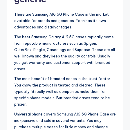
There are Samsung A16 5G Phone Case in the market
available for brands and generics. Each has its own
advantages and disadvantages.
The best Samsung Galaxy A16 5G cases typically come
from reputable manufacturers such as Spigen,
OtterBox, Ringke, Caseology and Supcase. These are all
well known and they keep the quality controls. Usually
you get warranty and customer support with branded
cases.
The main benefit of branded cases is the trust factor.
You know the product is tested and cleared. These
typically fit really well as companies make them for
specific phone models. But branded cases tend to be
pricier.
Universal phone covers Samsung A16 5G Phone Case are
inexpensive and sold in several variants. You may
purchase multiple cases for little money and change