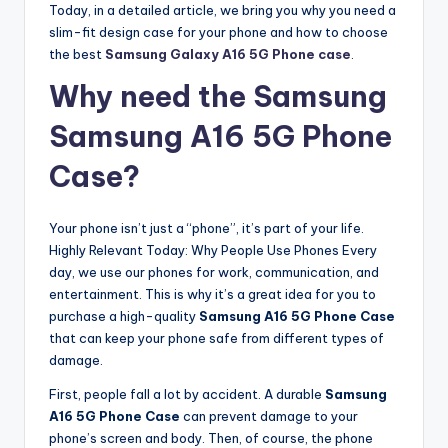
Today, in a detailed article, we bring you why you need a
slim-fit design case for your phone and how to choose
the best
Samsung Galaxy A16 5G Phone case
.
Why need the Samsung
Samsung A16 5G Phone
Case?
Your phone isn’t just a “phone”, it’s part of your life.
Highly Relevant Today: Why People Use Phones Every
day, we use our phones for work, communication, and
entertainment. This is why it’s a great idea for you to
purchase a high-quality
Samsung A16 5G Phone Case
that can keep your phone safe from different types of
damage.
First, people fall a lot by accident. A durable
Samsung
A16 5G Phone Case
can prevent damage to your
phone’s screen and body. Then, of course, the phone