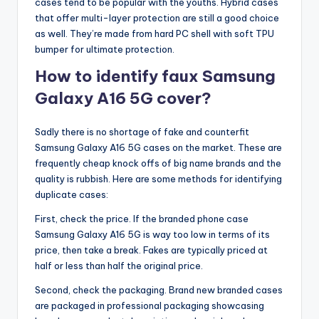
cases tend to be popular with the youths. Hybrid cases
that offer multi-layer protection are still a good choice
as well. They’re made from hard PC shell with soft TPU
bumper for ultimate protection.
How to identify faux Samsung
Galaxy A16 5G cover?
Sadly there is no shortage of fake and counterfit
Samsung Galaxy A16 5G cases on the market. These are
frequently cheap knock offs of big name brands and the
quality is rubbish. Here are some methods for identifying
duplicate cases:
First, check the price. If the branded phone case
Samsung Galaxy A16 5G is way too low in terms of its
price, then take a break. Fakes are typically priced at
half or less than half the original price.
Second, check the packaging. Brand new branded cases
are packaged in professional packaging showcasing