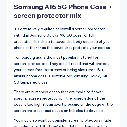
Samsung A16 5G Phone Case +
screen protector mix
It’s attentively required to install a screen protector
with this Samsung Galaxy A16 5G case for full
protection. It’s there to cover the body and side of your
phone, rather than the cover that protects your screen.
Tempered glass is the most popular material for
screen-protectors. They are 9H rated and will protect
your screen from scratches or being shattered. But,
ensure phone case is suitable for Samsung Galaxy A16
5G tempered glass.
There are numerous cases that are made to fit with
specific screen protectors. If the raised edge of the
case is too high, it can exert pressure on the edge of the
screen protector and cause air bubbles to develop.
You may also want to consider screen protectors made
of hydrogel or TPU. They’re bendable and compatible