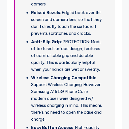
corners.
Raised Bezels
: Edged back over the
screen and camera lens, so that they
don’t directly touch the surface. It
prevents scratches and cracks.
Anti-Slip Grip
: PROTECTION: Made
of textured surface design, features
of comfortable grip and durable
quality. This is particularly helpful
when your hands are wet or sweaty.
Wireless Charging Compatible
:
Support Wireless Charging: However,
Samsung A16 5G Phone Case
modern cases were designed w/
wireless charging in mind. This means
there’s no need to open the case and
charge.
Easy Button Access
: High-quality