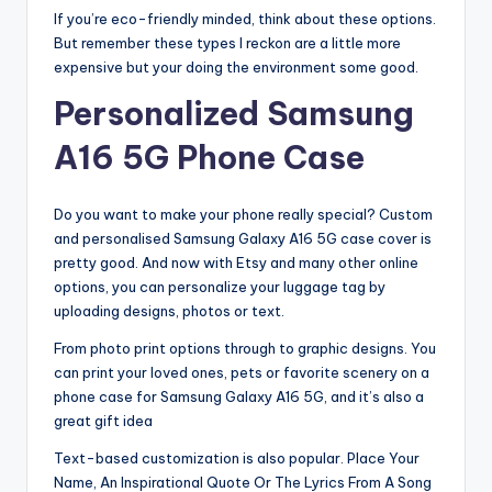
If you’re eco-friendly minded, think about these options.
But remember these types I reckon are a little more
expensive but your doing the environment some good.
Personalized Samsung
A16 5G Phone Case
Do you want to make your phone really special? Custom
and personalised Samsung Galaxy A16 5G case cover is
pretty good. And now with Etsy and many other online
options, you can personalize your luggage tag by
uploading designs, photos or text.
From photo print options through to graphic designs. You
can print your loved ones, pets or favorite scenery on a
phone case for Samsung Galaxy A16 5G, and it’s also a
great gift idea
Text-based customization is also popular. Place Your
Name, An Inspirational Quote Or The Lyrics From A Song