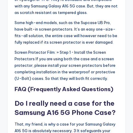
with any Samsung Galaxy A16 5G case. But, they are not
as scratch resistant as tempered glass.
Some high-end models, such as the Supcase UB Pro,
have built-in screen protectors. It’s an easy one-size-
fits-all solution, the entire case will however need to be
fully replaced if its screen protector is ever damaged.
Screen Protector Film: » Step 1 ~ Install the Screen
Protectors If you are using both the case and a screen
protector, please install your screen protectors before
completing installation in the waterproof or protective
(U-Bolt) cases. So that they will both fit correctly.
FAQ (Frequently Asked Questions)
Do I really need a case for the
Samsung A16 5G Phone Case?
That, my friend, is why a case for your Samsung Galaxy
A16 5G is absolutely necessary. 3 It safeguards your