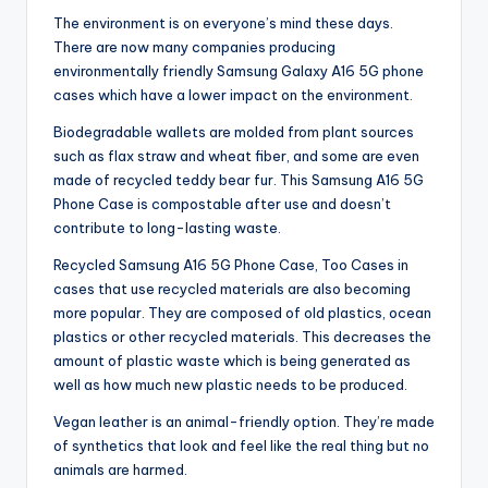
The environment is on everyone’s mind these days.
There are now many companies producing
environmentally friendly Samsung Galaxy A16 5G phone
cases which have a lower impact on the environment.
Biodegradable wallets are molded from plant sources
such as flax straw and wheat fiber, and some are even
made of recycled teddy bear fur. This Samsung A16 5G
Phone Case is compostable after use and doesn’t
contribute to long-lasting waste.
Recycled Samsung A16 5G Phone Case, Too Cases in
cases that use recycled materials are also becoming
more popular. They are composed of old plastics, ocean
plastics or other recycled materials. This decreases the
amount of plastic waste which is being generated as
well as how much new plastic needs to be produced.
Vegan leather is an animal-friendly option. They’re made
of synthetics that look and feel like the real thing but no
animals are harmed.