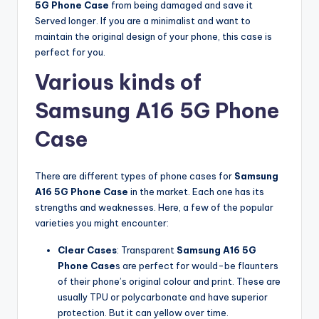
5G Phone Case
from being damaged and save it
Served longer. If you are a minimalist and want to
maintain the original design of your phone, this case is
perfect for you.
Various kinds of
Samsung A16 5G Phone
Case
There are different types of phone cases for
Samsung
A16 5G Phone Case
in the market. Each one has its
strengths and weaknesses. Here, a few of the popular
varieties you might encounter:
Clear Cases
: Transparent
Samsung A16 5G
Phone Case
s are perfect for would-be flaunters
of their phone’s original colour and print. These are
usually TPU or polycarbonate and have superior
protection. But it can yellow over time.