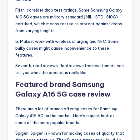
Fifth, consider drop test ratings. Some Samsung Galaxy
A16 5G cases are military standard (MIL-STD-810G)
certified, which means tested to protect against drops
from varying heights.
6: Make it work with wireless charging and NFC. Some
bulky cases might cause inconvenience to these
features.
Seventh, read reviews. Real reviews from customers can
tell you what the product is really like.
Featured brand Samsung
Galaxy A16 5G case review
There are a lot of brands offering cases for Samsung
Galaxy A16 5G on the market. Here’s a quick look at
some of the more popular brands:
Spigen: Spigen is known for making cases of quality that