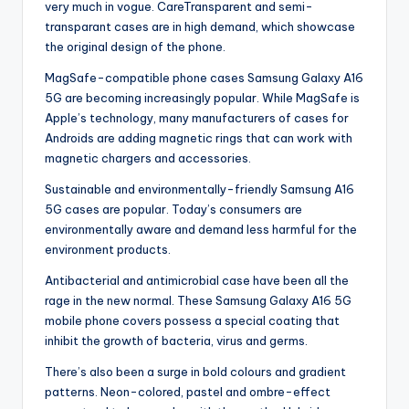
very much in vogue. CareTransparent and semi-
transparant cases are in high demand, which showcase
the original design of the phone.
MagSafe-compatible phone cases Samsung Galaxy A16
5G are becoming increasingly popular. While MagSafe is
Apple’s technology, many manufacturers of cases for
Androids are adding magnetic rings that can work with
magnetic chargers and accessories.
Sustainable and environmentally-friendly Samsung A16
5G cases are popular. Today’s consumers are
environmentally aware and demand less harmful for the
environment products.
Antibacterial and antimicrobial case have been all the
rage in the new normal. These Samsung Galaxy A16 5G
mobile phone covers possess a special coating that
inhibit the growth of bacteria, virus and germs.
There’s also been a surge in bold colours and gradient
patterns. Neon-colored, pastel and ombre-effect