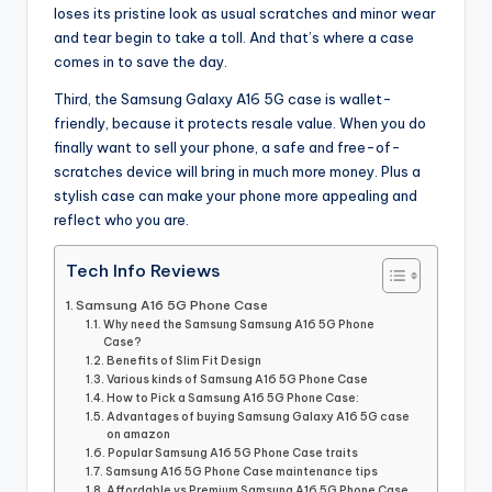
loses its pristine look as usual scratches and minor wear
and tear begin to take a toll. And that’s where a case
comes in to save the day.
Third, the Samsung Galaxy A16 5G case is wallet-
friendly, because it protects resale value. When you do
finally want to sell your phone, a safe and free-of-
scratches device will bring in much more money. Plus a
stylish case can make your phone more appealing and
reflect who you are.
Tech Info Reviews
Samsung A16 5G Phone Case
Why need the Samsung Samsung A16 5G Phone
Case?
Benefits of Slim Fit Design
Various kinds of Samsung A16 5G Phone Case
How to Pick a Samsung A16 5G Phone Case:
Advantages of buying Samsung Galaxy A16 5G case
on amazon
Popular Samsung A16 5G Phone Case traits
Samsung A16 5G Phone Case maintenance tips
Affordable vs Premium Samsung A16 5G Phone Case