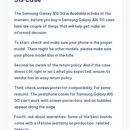
The Samsung Galaxy A16 5G is Available in India at the
moment, before you buy a Samsung Galaxy A16 5G case
here are couple of things that will help get make an
informed decision.
To start, check and make sure your phone is the proper
model. There might be other models, please make sure
your phone model also in the title.
Second, be aware of the return policy. And if the case
doesn’t fit right or isn’t what you expected, ensure its
vendor has an easy return policy.
Third, check screen protector compatibility. For some
reasons, The yearphone cases for Samsung Galaxy A16
5G can’t work with screen protectors, and air bubbles
appear along the edge.
Fourth, ask about warranties. Some of the best brands
come with a lifetime warranty on production-related
defects.