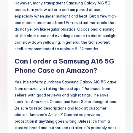
However, many transparent Samsung Galaxy A16 5G
cases turn yellow after a certain period of use,
especially when under sunlight and heat. But a few high-
end models are made from UV-resistant materials that
do not yellow like regular plastics. Occasional cleaning
of the clear case and avoiding expose to direct sunlight
can slow down yellowing. In general, the transparent
shell is recommended to replace 6-12 months.
Can I order a Samsung A16 5G
Phone Case on Amazon?
Yes, it’s safe to purchase Samsung Galaxy A16 5G case
from amazon via taking these steps. “Purchase from
sellers with good reviews and high ratings,” he says.
Look for Amazon’s Choice and Best Seller designations.
Be sure to read descriptions and look at customer
photos. Amazon’s A-to-Z Guarantee provides
protection if anything goes wrong. Unless it’s from a
trusted brand and authorized retailer, it’s probably best