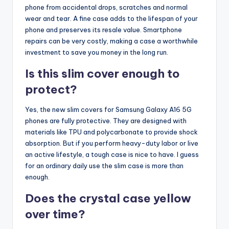
phone from accidental drops, scratches and normal
wear and tear. A fine case adds to the lifespan of your
phone and preserves its resale value. Smartphone
repairs can be very costly, making a case a worthwhile
investment to save you money in the long run.
Is this slim cover enough to
protect?
Yes, the new slim covers for Samsung Galaxy A16 5G
phones are fully protective. They are designed with
materials like TPU and polycarbonate to provide shock
absorption. But if you perform heavy-duty labor or live
an active lifestyle, a tough case is nice to have. I guess
for an ordinary daily use the slim case is more than
enough.
Does the crystal case yellow
over time?