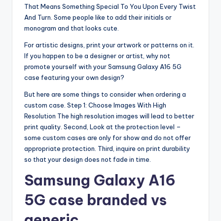
That Means Something Special To You Upon Every Twist
And Turn. Some people like to add their initials or
monogram and that looks cute.
For artistic designs, print your artwork or patterns on it.
If you happen to be a designer or artist, why not
promote yourself with your Samsung Galaxy A16 5G
case featuring your own design?
But here are some things to consider when ordering a
custom case. Step 1: Choose Images With High
Resolution The high resolution images will lead to better
print quality. Second, Look at the protection level –
some custom cases are only for show and do not offer
appropriate protection. Third, inquire on print durability
so that your design does not fade in time.
Samsung Galaxy A16
5G case branded vs
generic