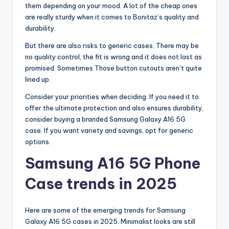
them depending on your mood. A lot of the cheap ones
are really sturdy when it comes to Bonitaz’s quality and
durability.
But there are also risks to generic cases. There may be
no quality control, the fit is wrong and it does not last as
promised. Sometimes Those button cutouts aren’t quite
lined up.
Consider your priorities when deciding. If you need it to
offer the ultimate protection and also ensures durability,
consider buying a branded Samsung Galaxy A16 5G
case. If you want variety and savings, opt for generic
options.
Samsung A16 5G Phone
Case trends in 2025
Here are some of the emerging trends for Samsung
Galaxy A16 5G cases in 2025. Minimalist looks are still