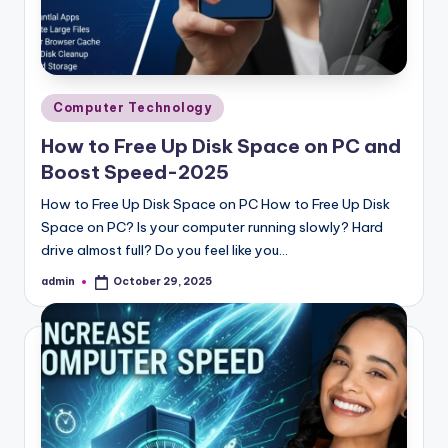
Posted
Computer Technology
in
How to Free Up Disk Space on PC and
Boost Speed-2025
How to Free Up Disk Space on PC How to Free Up Disk
Space on PC? Is your computer running slowly? Hard
drive almost full? Do you feel like you…
admin
October 29, 2025
Posted
by