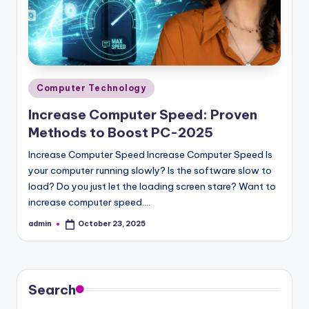
Posted
Computer Technology
in
Increase Computer Speed: Proven
Methods to Boost PC-2025
Increase Computer Speed Increase Computer Speed Is
your computer running slowly? Is the software slow to
load? Do you just let the loading screen stare? Want to
increase computer speed.…
admin
October 23, 2025
Posted
by
Search